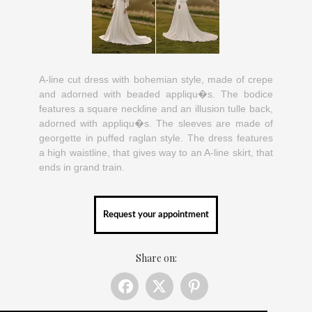
A-line cut dress with bohemian style, made of crepe
and adorned with beaded appliqu�s. The bodice
features a square neckline and an illusion tulle back,
adorned with appliqu�s. The sleeves are made of
georgette in puffed raglan style. The dress features
a high waistline, that gives way to an A-line skirt, that
ends in grand train.
Request your appointment
Share on: