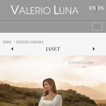
EN
ES
|
Togg
BRIDE
>
WEDDING DRESSES
JANET